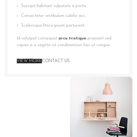
Suscipit habitant vulputate a porta.
Consectetur vestibulum cubilia acc.
Scelerisque litora ipsum parturient.
Id volutpat consequat
arcu tristique
praesent sed
sapien a a sagittis sit condimentum hac ut congue.
VIEW MORE
CONTACT US