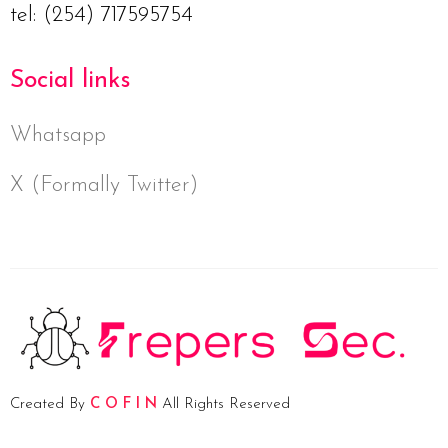
tel: (254) 717595754
Social links
Whatsapp
X (Formally Twitter)
Created By
C O F I N
All Rights Reserved