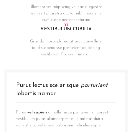
Ullamcorper adipiscing vel hac a egestas
leo in sit pharetra auctor nibh mauris mi
cum curae nec nasceturam
03.
VESTIBULUM CUBILIA
Gravida morbi platea at arcu convallis a
id id suspendisse parturient adipiscing
vestibulum. Praesent interdu.
Purus lectus scelerisque
parturient
lobortis namar
Purus
vel sapien
a mollis fusce parturient a laoreet
vestibulum purus ullamcorper tellus ante at duira
convallis ac vel a vestibulum sem ridiculus sapien.