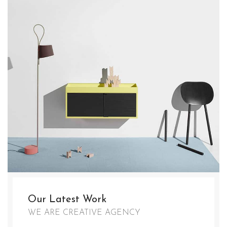
Our Latest Work
WE ARE CREATIVE AGENCY