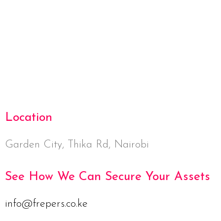
Netus eu mollis hac dignis
Furniture
Location
Garden City, Thika Rd, Nairobi
See How We Can Secure Your Assets
info@frepers.co.ke