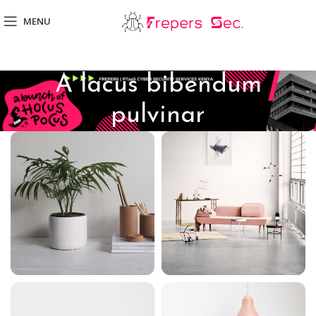
MENU
A lacus bibendum
pulvinar