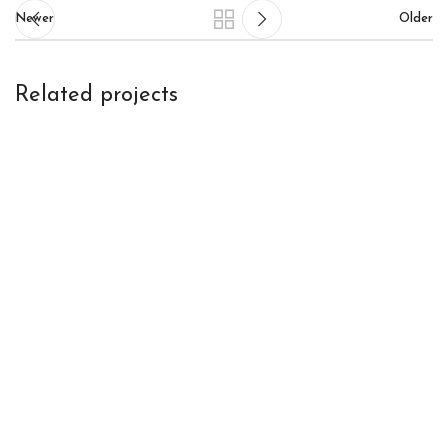
Newer
Older
Related projects