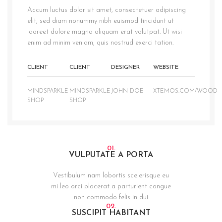
Accum luctus dolor sit amet, consectetuer adipiscing
elit, sed diam nonummy nibh euismod tincidunt ut
laoreet dolore magna aliquam erat volutpat. Ut wisi
enim ad minim veniam, quis nostrud exerci tation.
CLIENT
CLIENT
DESIGNER
WEBSITE
MINDSPARKLE
MINDSPARKLE
JOHN DOE
XTEMOS.COM/WOOD
SHOP
SHOP
01.
VULPUTATE A PORTA
Vestibulum nam lobortis scelerisque eu
mi leo orci placerat a parturient congue
non commodo felis in dui
02.
SUSCIPIT HABITANT